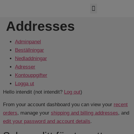
Hydraulic systems
Quotation request
Costumer service
Addresses
Adminpanel
Beställningar
Nedladdningar
Adresser
Kontouppgifter
Logga ut
Hello
intendit
(not
intendit
?
Log out
)
From your account dashboard you can view your
recent
orders
, manage your
shipping and billing addresses
, and
edit your password and account details
.